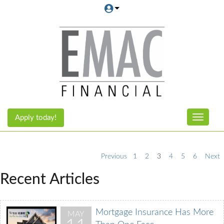
Apply today!
Toggle n
Previous
1
2
3
4
5
6
Next
Recent Articles
Mortgage Insurance Has More
MAY