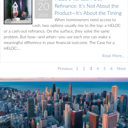
APR
20
Refinance: It’s Not About the
Product—It’s About the Timing
2026
When homeowners need access to
cash, two options usually rise to the top: a HELOC
or a cash-out refinance. On the surface, they solve the same
problem. But how—and when—you use each one can make a
meaningful difference in your financial outcome. The Case for a
HELOC:...
Read More...
Previous
1
2
3
4
5
6
Next