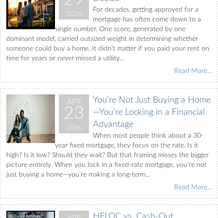
For decades, getting approved for a
2026
mortgage has often come down to a
single number. One score, generated by one
dominant model, carried outsized weight in determining whether
someone could buy a home. It didn’t matter if you paid your rent on
time for years or never missed a utility...
Read More...
You’re Not Just Buying a Home
APR
23
—You’re Locking in a Financial
Advantage
2026
When most people think about a 30-
year fixed mortgage, they focus on the rate. Is it
high? Is it low? Should they wait? But that framing misses the bigger
picture entirely. When you lock in a fixed-rate mortgage, you’re not
just buying a home—you’re making a long-term...
Read More...
HELOC vs. Cash-Out