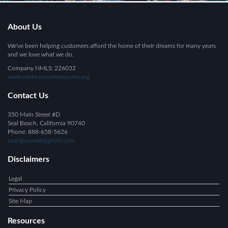
About Us
We've been helping customers afford the home of their dreams for many years
and we love what we do.
Company NMLS: 226032
www.nmlsconsumeraccess.org
Contact Us
350 Main Street #D
Seal Beach, California 90740
Phone: 888-658-5626
Loanguymatt@gmail.com
Disclaimers
Legal
Privacy Policy
Site Map
Resources