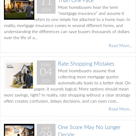
11
Than One Face
Most homebuyers hear the term
2026
“mortgage insurance” and assume it
refers to one simple fee attached to a home loan. In
reality, mortgage insurance comes in several different forms, and
understanding the differences can save buyers thousands of dollars
over the life of a...
Read More...
Rate Shopping Mistakes
MAY
04
Most homebuyers assume that
collecting more mortgage quotes
2026
automatically leads to a better deal. On
paper, it sounds logical. More options should mean
more savings, right? In reality, rate shopping without a clear strategy
often creates confusion, delays decisions, and can even cost...
Read More...
One Score May No Longer
APR
29
Decide