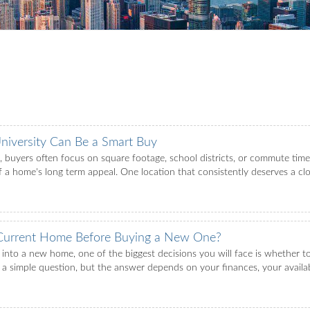
iversity Can Be a Smart Buy
buyers often focus on square footage, school districts, or commute times.
f a home's long term appeal. One location that consistently deserves a clo
 Current Home Before Buying a New One?
 into a new home, one of the biggest decisions you will face is whether t
ke a simple question, but the answer depends on your finances, your availab