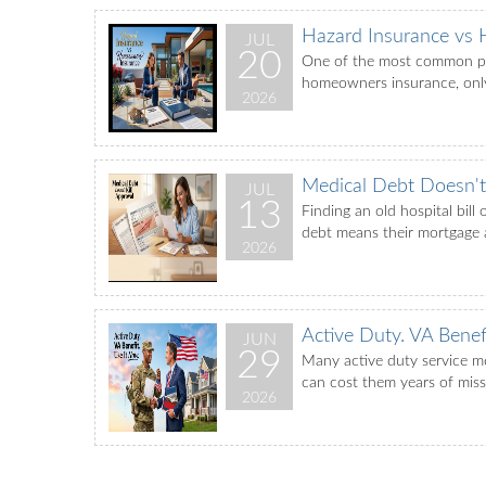
Hazard Insurance vs
JUL
20
One of the most common poi
homeowners insurance, only 
2026
Medical Debt Doesn't 
JUL
13
Finding an old hospital bil
debt means their mortgage ap
2026
Active Duty. VA Benef
JUN
29
Many active duty service me
can cost them years of miss
2026