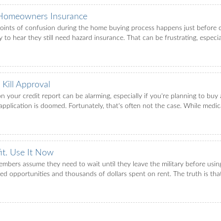
 Homeowners Insurance
nts of confusion during the home buying process happens just before cl
to hear they still need hazard insurance. That can be frustrating, especia
Kill Approval
l on your credit report can be alarming, especially if you're planning to 
plication is doomed. Fortunately, that's often not the case. While medical 
it. Use It Now
mbers assume they need to wait until they leave the military before usi
ed opportunities and thousands of dollars spent on rent. The truth is th