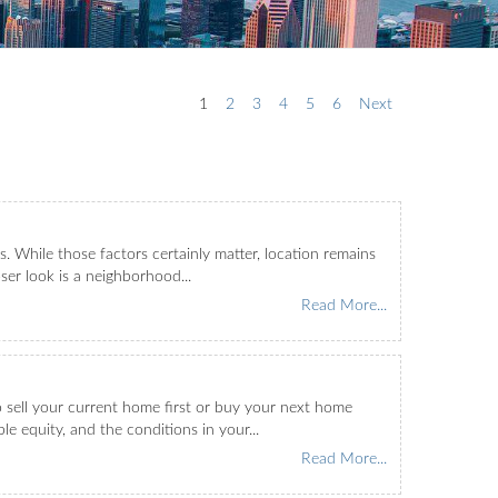
1
2
3
4
5
6
Next
 While those factors certainly matter, location remains
ser look is a neighborhood...
Read More...
o sell your current home first or buy your next home
le equity, and the conditions in your...
Read More...