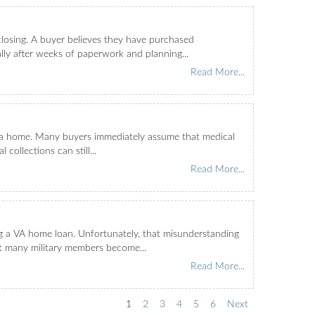
osing. A buyer believes they have purchased
lly after weeks of paperwork and planning...
Read More...
buy a home. Many buyers immediately assume that medical
collections can still...
Read More...
ng a VA home loan. Unfortunately, that misunderstanding
at many military members become...
Read More...
1
2
3
4
5
6
Next