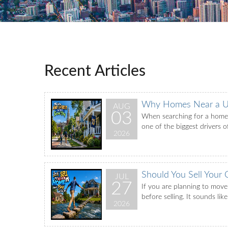
Recent Articles
Why Homes Near a Un
AUG
03
When searching for a home, 
one of the biggest drivers o
2026
Should You Sell Your
JUL
27
If you are planning to move
before selling. It sounds li
2026