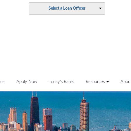
Select a Loan Officer
nce
Apply Now
Today's Rates
Resources
Abou