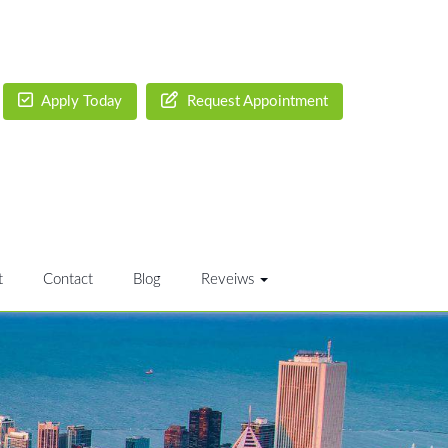
Apply Today
Request Appointment
t
Contact
Blog
Reveiws