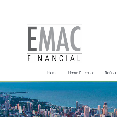
Home
Home Purchase
Refina