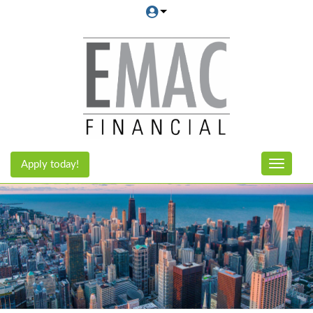
Apply today!
Toggle n