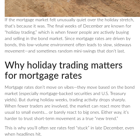
If the mortgage market felt unusually quiet over the holiday stretch,
that’s because it was. The final weeks of December are known for
“holiday trading,” which is when fewer people are actively buying
and selling in the bond market. Since mortgage rates are driven by
bonds, this low-volume environment often leads to slow, sideways
movement—and sometimes random mini-swings that don’t last.
Why holiday trading matters
for mortgage rates
Mortgage rates don’t move on vibes—they move based on the bond
market (especially mortgage-backed securities and U.S. Treasury
yields). But during holiday weeks, trading activity drops sharply.
When fewer traders are involved, the market can react more than
usual to small events… or barely react to big ones. Either way, it’s
harder to trust short-term movement as a true “new trend.”
This is why you’ll often see rates feel “stuck” in late December, even
when headlines hit.