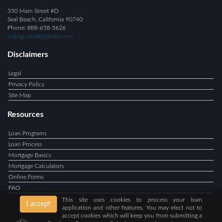
350 Main Street #D
Seal Beach, California 90740
Phone: 888-658-5626
Loanguymatt@gmail.com
Disclaimers
Legal
Privacy Policy
Site Map
Resources
Loan Programs
Loan Process
Mortgage Basics
Mortgage Calculators
Online Forms
FAQ
This site uses cookies to process your loan
I accept
application and other features. You may elect not to
accept cookies which will keep you from submitting a