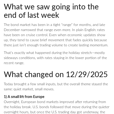
What we saw going into the
end of last week
The bond market has been in a tight “range” for months, and late
December narrowed that range even more. In plain English: rates
have been on cruise control. Even when economic updates show
up, they tend to cause brief movement that fades quickly because
there just isn’t enough trading volume to create lasting momentum.
That’s exactly what happened during the holiday stretch—mostly
sideways conditions, with rates staying in the lower portion of the
recent range.
What changed on 12/29/2025
Today brought a few small inputs, but the overall theme stayed the
same: quiet market, small moves.
1) A small lift from Europe
Overnight, European bond markets improved after returning from
the holiday break. U.S. bonds followed that move during the quieter
overnight hours, but once the U.S. trading day got underway, the