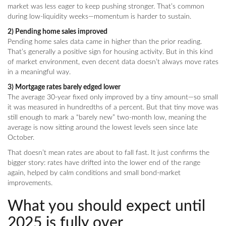
market was less eager to keep pushing stronger. That’s common
during low-liquidity weeks—momentum is harder to sustain.
2) Pending home sales improved
Pending home sales data came in higher than the prior reading.
That’s generally a positive sign for housing activity. But in this kind
of market environment, even decent data doesn’t always move rates
in a meaningful way.
3) Mortgage rates barely edged lower
The average 30-year fixed only improved by a tiny amount—so small
it was measured in hundredths of a percent. But that tiny move was
still enough to mark a “barely new” two-month low, meaning the
average is now sitting around the lowest levels seen since late
October.
That doesn’t mean rates are about to fall fast. It just confirms the
bigger story: rates have drifted into the lower end of the range
again, helped by calm conditions and small bond-market
improvements.
What you should expect until
2025 is fully over