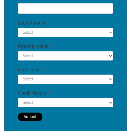
Loan Amount
*
Property Value
*
Loan Type
*
Credit History
*
Submit