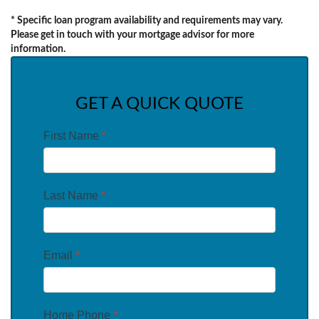
* Specific loan program availability and requirements may vary.
Please get in touch with your mortgage advisor for more
information.
GET A QUICK QUOTE
First Name
*
Last Name
*
Email
*
Home Phone
*