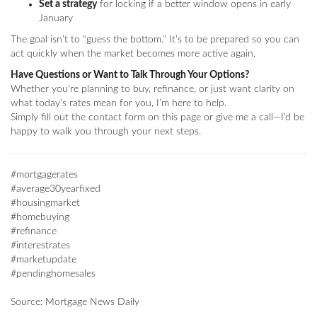
Set a strategy
for locking if a better window opens in early
January
The goal isn’t to “guess the bottom.” It’s to be prepared so you can
act quickly when the market becomes more active again.
Have Questions or Want to Talk Through Your Options?
Whether you're planning to buy, refinance, or just want clarity on
what today’s rates mean for you, I’m here to help.
Simply fill out the contact form on this page or give me a call—I’d be
happy to walk you through your next steps.
#mortgagerates
#average30yearfixed
#housingmarket
#homebuying
#refinance
#interestrates
#marketupdate
#pendinghomesales
Source: Mortgage News Daily