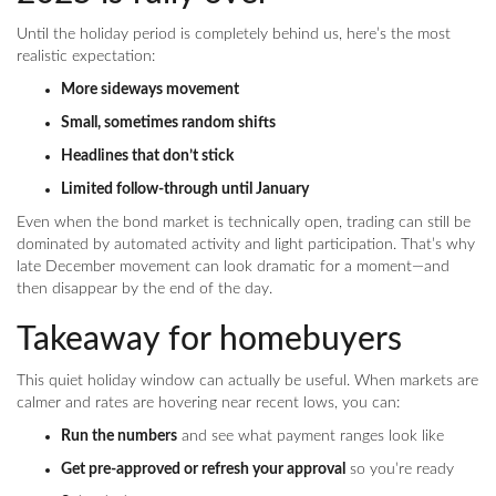
Until the holiday period is completely behind us, here’s the most
realistic expectation:
More sideways movement
Small, sometimes random shifts
Headlines that don’t stick
Limited follow-through until January
Even when the bond market is technically open, trading can still be
dominated by automated activity and light participation. That’s why
late December movement can look dramatic for a moment—and
then disappear by the end of the day.
Takeaway for homebuyers
This quiet holiday window can actually be useful. When markets are
calmer and rates are hovering near recent lows, you can:
Run the numbers
and see what payment ranges look like
Get pre-approved or refresh your approval
so you’re ready