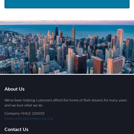
About Us
We've been helping customers afford the home of their dreams for many years
and we love what we do.
Company NMLS: 226032
www.nmlsconsumeraccess.org
Contact Us