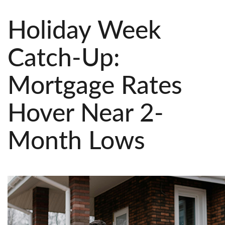
Holiday Week
Catch-Up:
Mortgage Rates
Hover Near 2-
Month Lows