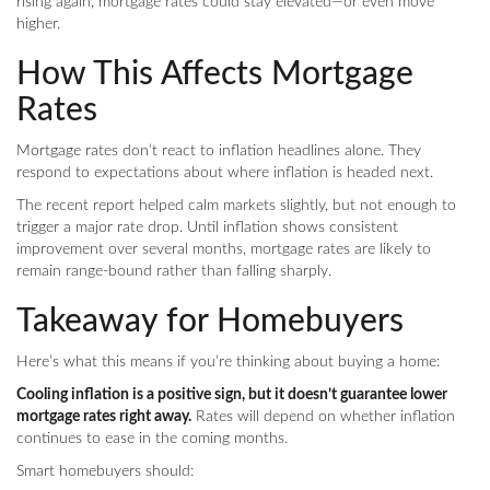
rising again, mortgage rates could stay elevated—or even move
higher.
How This Affects Mortgage
Rates
Mortgage rates don’t react to inflation headlines alone. They
respond to expectations about where inflation is headed next.
The recent report helped calm markets slightly, but not enough to
trigger a major rate drop. Until inflation shows consistent
improvement over several months, mortgage rates are likely to
remain range-bound rather than falling sharply.
Takeaway for Homebuyers
Here’s what this means if you’re thinking about buying a home:
Cooling inflation is a positive sign, but it doesn’t guarantee lower
mortgage rates right away.
Rates will depend on whether inflation
continues to ease in the coming months.
Smart homebuyers should: