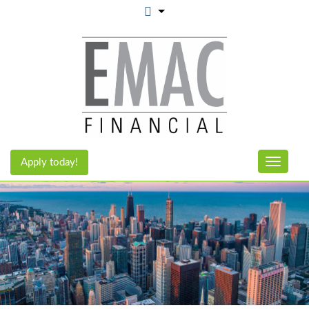
Apply today!
Toggle n