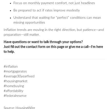
Focus on monthly payment comfort, not just headlines
Be prepared to act if rates improve modestly
Understand that waiting for “perfect” conditions can mean
missing opportunities
Inflation trends are moving in the right direction, but patience—and
preparation—still matter.
Have questions or want to talk through your options?
Just fill out the contact form on this page or give me a call—I’m here
to help.
#inflation
#mortgagerates
#average30yearfixed
#housingmarket
#homebuying
#affordability
#federalreserve
Source: HousingWire