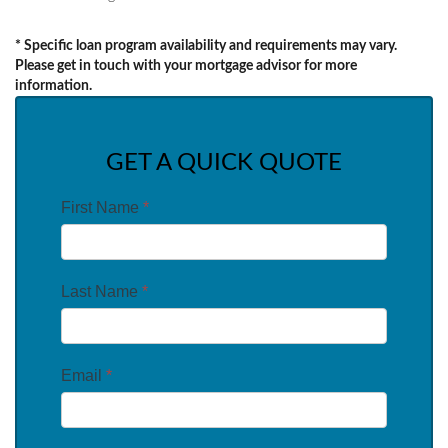
* Specific loan program availability and requirements may vary.
Please get in touch with your mortgage advisor for more
information.
GET A QUICK QUOTE
First Name
*
Last Name
*
Email
*