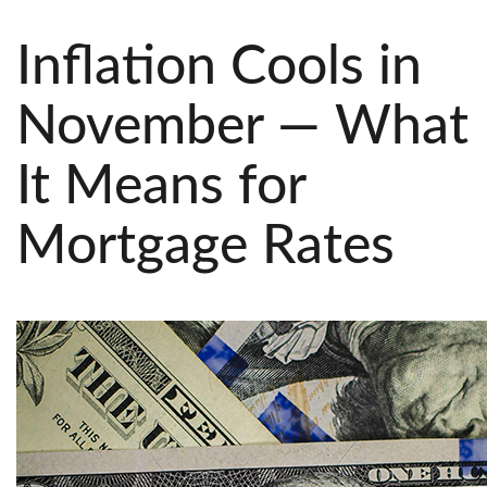
Inflation Cools in
November — What
It Means for
Mortgage Rates