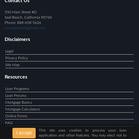
Contact Us
350 Main Street #D
Seal Beach, California 90740
Phone: 888-658-5626
Loanguymatt@gmail.com
Disclaimers
Legal
Privacy Policy
Site Map
Resources
Loan Programs
Loan Process
Mortgage Basics
Mortgage Calculators
Online Forms
FAQ
This site uses cookies to process your loan
I accept
application and other features. You may elect not to