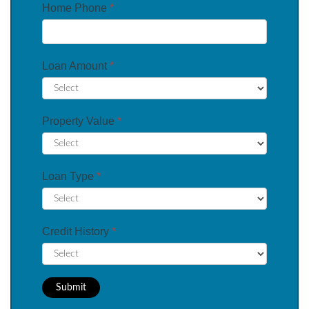
Home Phone
*
Loan Amount
*
Property Value
*
Loan Type
*
Credit History
*
Submit