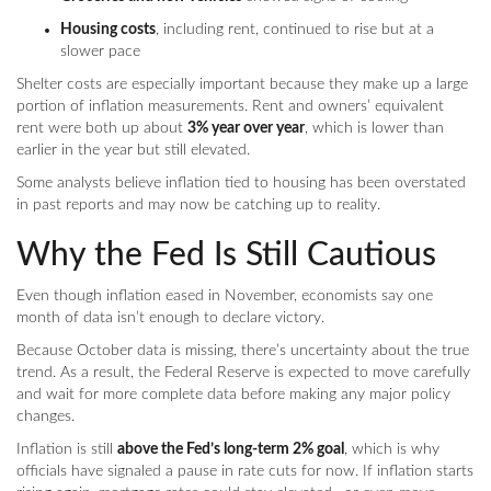
Housing costs
, including rent, continued to rise but at a
slower pace
Shelter costs are especially important because they make up a large
portion of inflation measurements. Rent and owners’ equivalent
rent were both up about
3% year over year
, which is lower than
earlier in the year but still elevated.
Some analysts believe inflation tied to housing has been overstated
in past reports and may now be catching up to reality.
Why the Fed Is Still Cautious
Even though inflation eased in November, economists say one
month of data isn’t enough to declare victory.
Because October data is missing, there’s uncertainty about the true
trend. As a result, the Federal Reserve is expected to move carefully
and wait for more complete data before making any major policy
changes.
Inflation is still
above the Fed’s long-term 2% goal
, which is why
officials have signaled a pause in rate cuts for now. If inflation starts