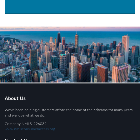
About Us
We've been helping customers afford the home of their dreams for many years
and we love what we do.
Company NMLS: 226032
www.nmlsconsumeraccess.org