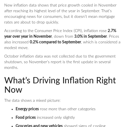
New inflation data shows that price growth cooled in November
after reaching its highest level of the year in September. That’s
encouraging news for consumers, but it doesn’t mean mortgage
rates are about to drop quickly.
According to the Consumer Price Index (CPI), inflation rose
2.7%
year over year in November
, down from
3.0% in September
. Prices
also increased
0.2% compared to September
, which is considered a
modest move.
October inflation data was not collected due to the government
shutdown, so November’s report is the first update in several
months.
What’s Driving Inflation Right
Now
The data shows a mixed picture:
Energy prices
rose more than other categories
Food prices
increased only slightly
Groceries and new vehicles
showed signs of cooling