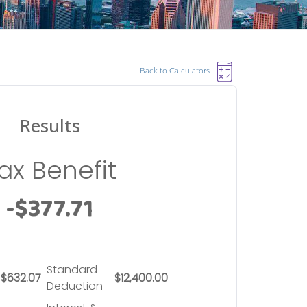
Back to Calculators