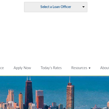
Select a Loan Officer
nce
Apply Now
Today's Rates
Resources
Abou