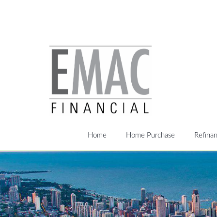
Home
Home Purchase
Refina