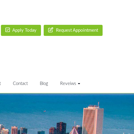
Apply Today
Request Appointment
t
Contact
Blog
Reveiws