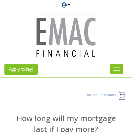
Apply today!
Toggle n
Back to Calculators