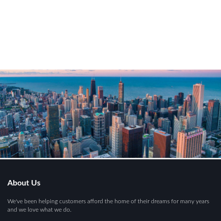
About Us
We've been helping customers afford the home of their dreams for many years
and we love what we do.