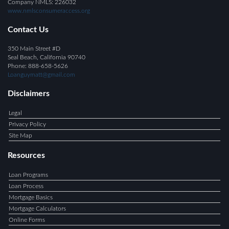
Company NMLS: 226032
www.nmlsconsumeraccess.org
Contact Us
350 Main Street #D
Seal Beach, California 90740
Phone: 888-658-5626
Loanguymatt@gmail.com
Disclaimers
Legal
Privacy Policy
Site Map
Resources
Loan Programs
Loan Process
Mortgage Basics
Mortgage Calculators
Online Forms