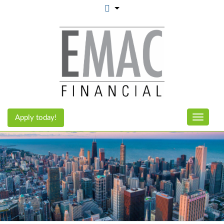
Apply today!
Toggle n