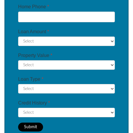
Home Phone
*
Loan Amount
*
Property Value
*
Loan Type
*
Credit History
*
Submit