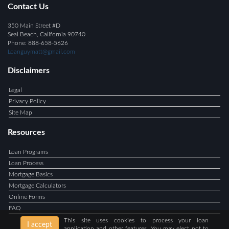
Contact Us
350 Main Street #D
Seal Beach, California 90740
Phone: 888-658-5626
Loanguymatt@gmail.com
Disclaimers
Legal
Privacy Policy
Site Map
Resources
Loan Programs
Loan Process
Mortgage Basics
Mortgage Calculators
Online Forms
FAQ
This site uses cookies to process your loan
I accept
application and other features. You may elect not to