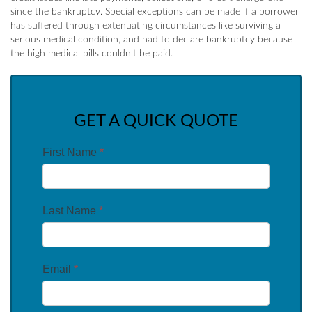
since the bankruptcy. Special exceptions can be made if a borrower
has suffered through extenuating circumstances like surviving a
serious medical condition, and had to declare bankruptcy because
the high medical bills couldn't be paid.
GET A QUICK QUOTE
First Name
*
Last Name
*
Email
*