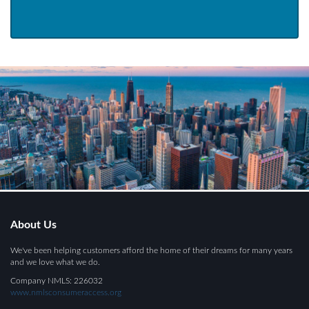
About Us
We've been helping customers afford the home of their dreams for many years
and we love what we do.
Company NMLS: 226032
www.nmlsconsumeraccess.org