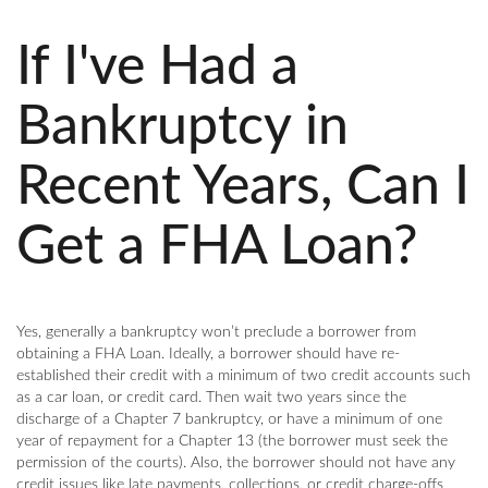
If I've Had a
Bankruptcy in
Recent Years, Can I
Get a FHA Loan?
Yes, generally a bankruptcy won’t preclude a borrower from
obtaining a FHA Loan. Ideally, a borrower should have re-
established their credit with a minimum of two credit accounts such
as a car loan, or credit card. Then wait two years since the
discharge of a Chapter 7 bankruptcy, or have a minimum of one
year of repayment for a Chapter 13 (the borrower must seek the
permission of the courts). Also, the borrower should not have any
credit issues like late payments, collections, or credit charge-offs