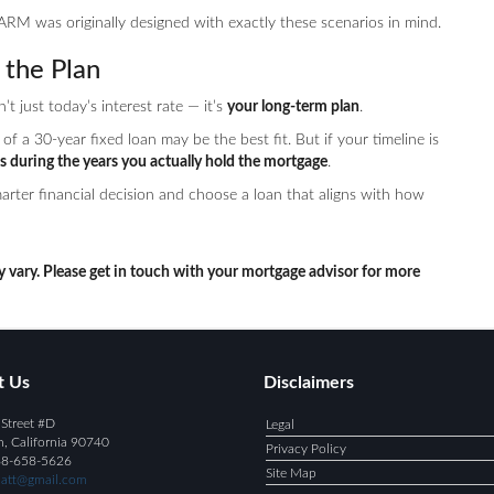
ARM was originally designed with exactly these scenarios in mind.
the Plan
 just today’s interest rate — it’s
your long-term plan
.
of a 30-year fixed loan may be the best fit. But if your timeline is
s during the years you actually hold the mortgage
.
rter financial decision and choose a loan that aligns with how
y vary. Please get in touch with your mortgage advisor for more
t Us
Disclaimers
Street #D
Legal
h, California 90740
Privacy Policy
88-658-5626
Site Map
att@gmail.com