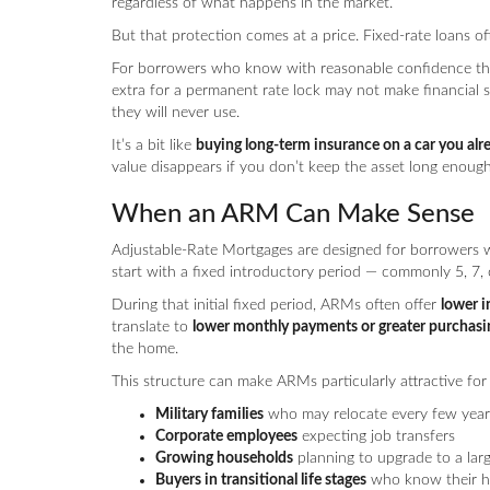
regardless of what happens in the market.
But that protection comes at a price. Fixed-rate loans o
For borrowers who know with reasonable confidence tha
extra for a permanent rate lock may not make financial se
they will never use.
It’s a bit like
buying long-term insurance on a car you alre
value disappears if you don’t keep the asset long enough 
When an ARM Can Make Sense
Adjustable-Rate Mortgages are designed for borrowers
start with a fixed introductory period — commonly 5, 7, 
During that initial fixed period, ARMs often offer
lower i
translate to
lower monthly payments or greater purchas
the home.
This structure can make ARMs particularly attractive for
Military families
who may relocate every few year
Corporate employees
expecting job transfers
Growing households
planning to upgrade to a lar
Buyers in transitional life stages
who know their ho