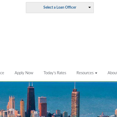
Select a Loan Officer
nce
Apply Now
Today's Rates
Resources
Abou