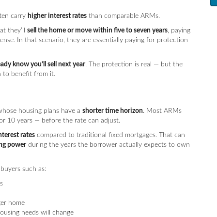
ften carry
higher interest rates
than comparable ARMs.
t they’ll
sell the home or move within five to seven years
, paying
nse. In that scenario, they are essentially paying for protection
ady know you’ll sell next year
. The protection is real — but the
to benefit from it.
 whose housing plans have a
shorter time horizon
. Most ARMs
or 10 years — before the rate can adjust.
nterest rates
compared to traditional fixed mortgages. That can
ing power
during the years the borrower actually expects to own
 buyers such as:
s
ger home
using needs will change