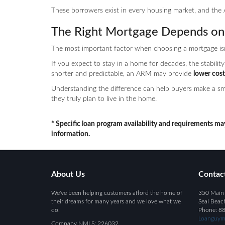
These borrowers exist in every housing market, and the 
The Right Mortgage Depends on 
The most important factor when choosing a mortgage isn’t
If you expect to stay in a home for decades, the stability 
shorter and predictable, an ARM may provide
lower cost
Understanding the difference can help buyers make a sma
they truly plan to live in the home.
* Specific loan program availability and requirements ma
information.
About Us
Contac
We've been helping customers afford the home of
350 Main 
their dreams for many years and we love what we
Seal Beac
do.
Phone: 8
Loanguym
Company NMLS: 226032