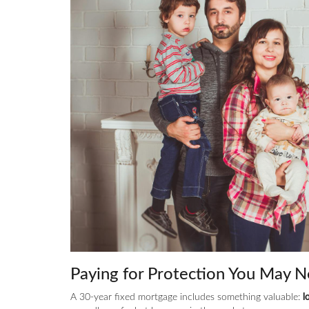
Paying for Protection You May N
A 30-year fixed mortgage includes something valuable:
l