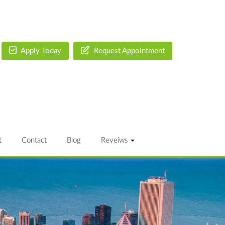
Apply Today
Request Appointment
t
Contact
Blog
Reveiws