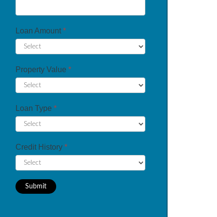
Loan Amount
*
Property Value
*
Loan Type
*
Credit History
*
Submit