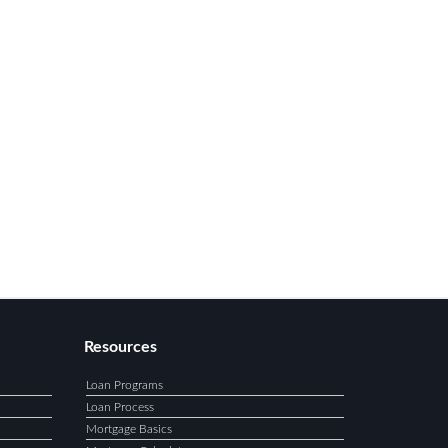
Resources
Loan Programs
Loan Process
Mortgage Basics