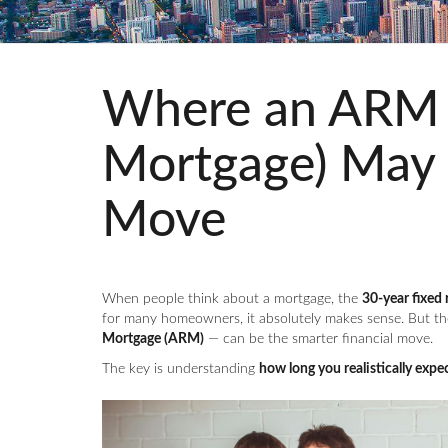
Where an ARM (
Mortgage) May 
Move
When people think about a mortgage, the
30-year fixed 
for many homeowners, it absolutely makes sense. But th
Mortgage (ARM)
— can be the smarter financial move.
The key is understanding
how long you realistically expec