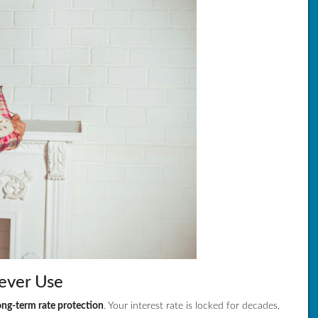
ever Use
ong-term rate protection
. Your interest rate is locked for decades,