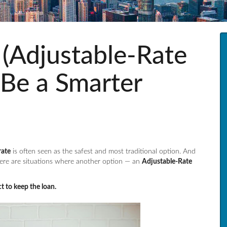
Adjustable-Rate
Be a Smarter
rate
is often seen as the safest and most traditional option. And
ere are situations where another option — an
Adjustable-Rate
t to keep the loan.