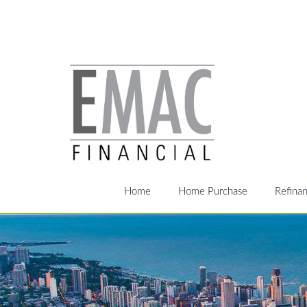
Home
Home Purchase
Refina