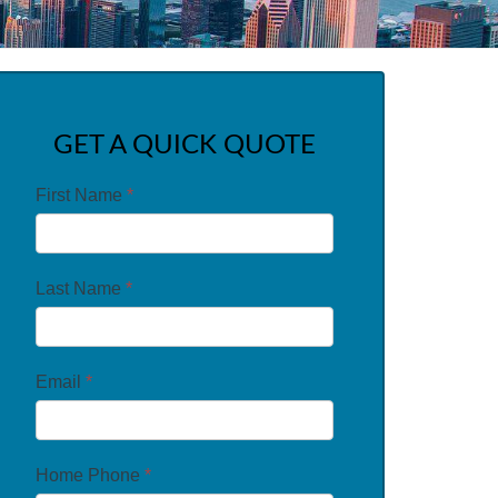
GET A QUICK QUOTE
First Name
*
Last Name
*
Email
*
Home Phone
*