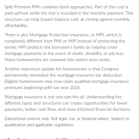
Split-Premium PMI combines both approaches. Part of the cost is
paid upfront while the rest is included in the monthly payment. This
structure can help buyers balance cash at closing against monthly
affordability.
There is also Mortgage Protection Insurance, or MPI, which is
completely different from PMI or MIP. Instead of protecting the
lender, MPI protects the borrower’s family by helping cover
mortgage payments in the event of death, disability, or job loss.
Many homeowners are unaware this option even exists.
Another important update for homeowners is that Congress
permanently reinstated the mortgage insurance tax deduction.
Eligible homeowners may now claim qualified mortgage insurance
premiums beginning with tax year 2026.
Mortgage insurance is not one-size-fits-all. Understanding the
different types and structures can create opportunities for lower
payments, better cash flow, and more informed financial decisions.
Educational content only. Not legal, tax, or financial advice. Subject to
qualification and applicable regulations.