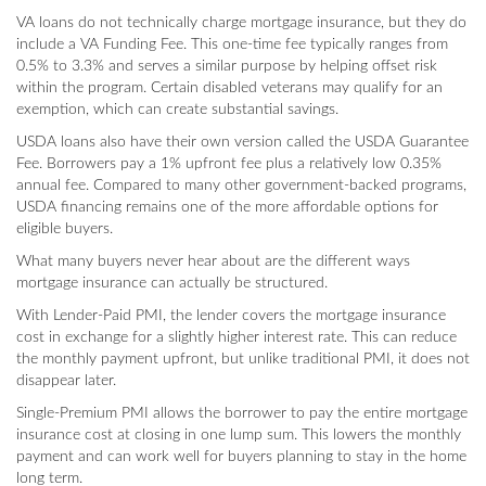
VA loans do not technically charge mortgage insurance, but they do
include a VA Funding Fee. This one-time fee typically ranges from
0.5% to 3.3% and serves a similar purpose by helping offset risk
within the program. Certain disabled veterans may qualify for an
exemption, which can create substantial savings.
USDA loans also have their own version called the USDA Guarantee
Fee. Borrowers pay a 1% upfront fee plus a relatively low 0.35%
annual fee. Compared to many other government-backed programs,
USDA financing remains one of the more affordable options for
eligible buyers.
What many buyers never hear about are the different ways
mortgage insurance can actually be structured.
With Lender-Paid PMI, the lender covers the mortgage insurance
cost in exchange for a slightly higher interest rate. This can reduce
the monthly payment upfront, but unlike traditional PMI, it does not
disappear later.
Single-Premium PMI allows the borrower to pay the entire mortgage
insurance cost at closing in one lump sum. This lowers the monthly
payment and can work well for buyers planning to stay in the home
long term.