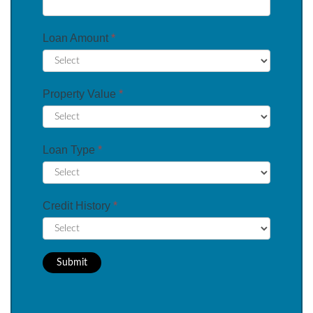
Loan Amount
*
Property Value
*
Loan Type
*
Credit History
*
Submit