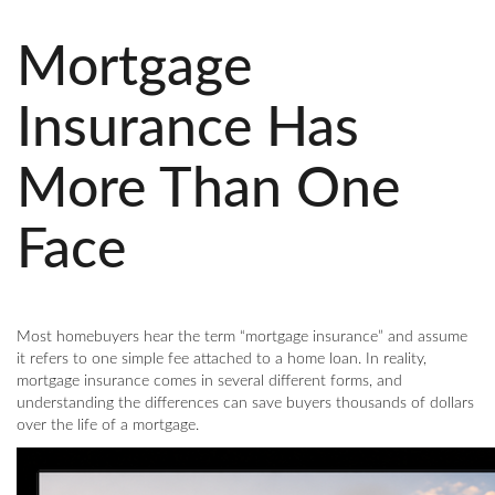
Mortgage
Insurance Has
More Than One
Face
Most homebuyers hear the term “mortgage insurance” and assume
it refers to one simple fee attached to a home loan. In reality,
mortgage insurance comes in several different forms, and
understanding the differences can save buyers thousands of dollars
over the life of a mortgage.