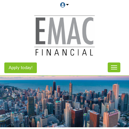
Apply today!
Toggle n