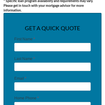
* Specific loan program availability and requirements may vary.
Please get in touch with your mortgage advisor for more
information.
GET A QUICK QUOTE
First Name
*
Last Name
*
Email
*
Home Phone
*