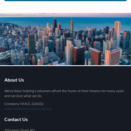
About Us
We've been helping customers afford the home of their dreams for many years
and we love what we do.
Company NMLS: 226032
www.nmlsconsumeraccess.org
Contact Us
350 Main Street #D