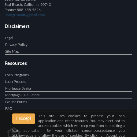
Seal Beach, California 90740
Phone: 888-658-5626
Loanguymatt@gmail.com
Disclaimers
Legal
Privacy Policy
Site Map
Resources
Loan Programs
Loan Process
Mortgage Basics
Mortgage Calculators
Online Forms
FAQ
This site uses cookies to process your loan
I accept
application and other features. You may elect not to
accept cookies which will keep you from submitting a
loan application. By your clicked consent/acceptance you
acknowledge and allow the use of cookies. By clicking I Accept you