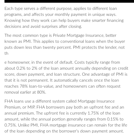
Each type serves a different purpose, applies to different loan
programs, and affects your monthly payment in unique ways.
Knowing how they work can help buyers make smarter financing
decisions and avoid surprises after closing.
The most common type is Private Mortgage Insurance, better
known as PMI. This applies to conventional loans when the buyer
puts down less than twenty percent. PMI protects the lender, not
th
e homeowner, in the event of default. Costs typiclly range from
about 0.2% to 2% of the loan amount annually depending on credit
score, down payment, and loan structure. One advantage of PMI is
that it is not permanent. It automatically cancels once the loan
reaches 78% loan-to-value, and homeowners can often request
removal earlier at 80%.
FHA loans use a different system called Mortgage Insurance
Premium, or MIP. FHA borrowers pay both an upfront fee and an
annual premium. The upfront fee is currently 1.75% of the loan
amount, while the annual portion generally ranges from 0.15% to
0.75%. Unlike PMI, FHA mortgage insurance can remain for the life
of the loan depending on the borrower’s down payment amount.