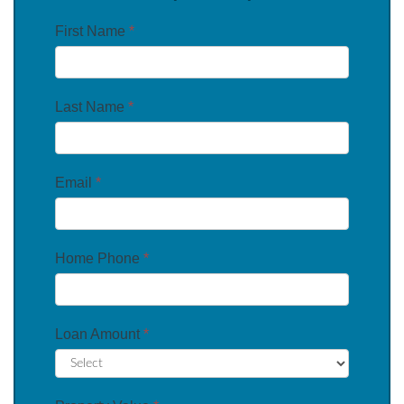
First Name
*
Last Name
*
Email
*
Home Phone
*
Loan Amount
*