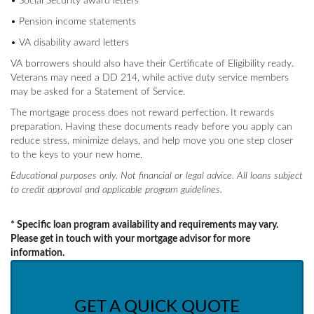
• Social Security award letters
• Pension income statements
• VA disability award letters
VA borrowers should also have their Certificate of Eligibility ready.
Veterans may need a DD 214, while active duty service members
may be asked for a Statement of Service.
The mortgage process does not reward perfection. It rewards
preparation. Having these documents ready before you apply can
reduce stress, minimize delays, and help move you one step closer
to the keys to your new home.
Educational purposes only. Not financial or legal advice. All loans subject
to credit approval and applicable program guidelines.
* Specific loan program availability and requirements may vary.
Please get in touch with your mortgage advisor for more
information.
GET A QUICK QUOTE