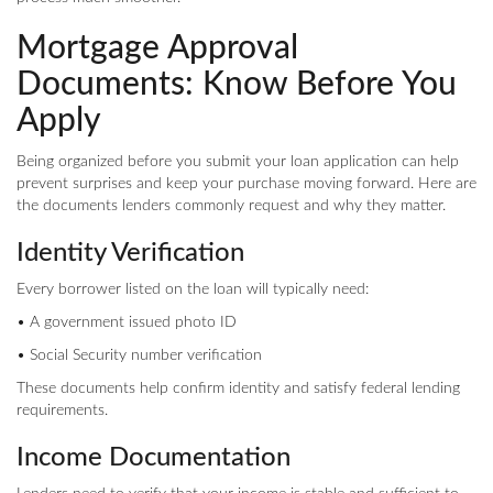
Mortgage Approval
Documents: Know Before You
Apply
Being organized before you submit your loan application can help
prevent surprises and keep your purchase moving forward. Here are
the documents lenders commonly request and why they matter.
Identity Verification
Every borrower listed on the loan will typically need:
• A government issued photo ID
• Social Security number verification
These documents help confirm identity and satisfy federal lending
requirements.
Income Documentation