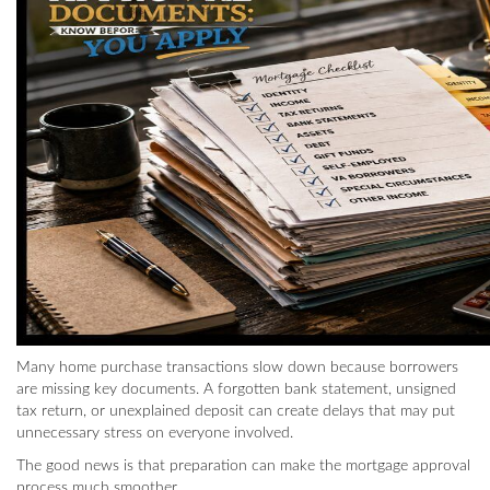
Many home purchase transactions slow down because borrowers
are missing key documents. A forgotten bank statement, unsigned
tax return, or unexplained deposit can create delays that may put
unnecessary stress on everyone involved.
The good news is that preparation can make the mortgage approval
process much smoother.