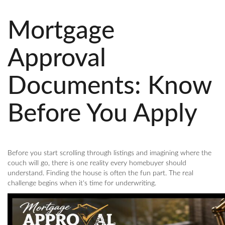
Mortgage
Approval
Documents: Know
Before You Apply
Before you start scrolling through listings and imagining where the
couch will go, there is one reality every homebuyer should
understand. Finding the house is often the fun part. The real
challenge begins when it's time for underwriting.