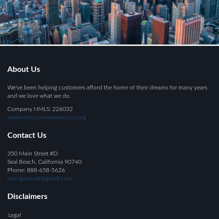
About Us
We've been helping customers afford the home of their dreams for many years
and we love what we do.
Company NMLS: 226032
www.nmlsconsumeraccess.org
Contact Us
350 Main Street #D
Seal Beach, California 90740
Phone: 888-658-5626
Loanguymatt@gmail.com
Disclaimers
Legal