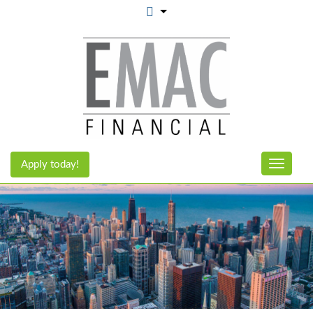
Apply today!
Toggle n