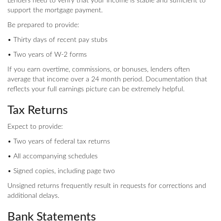
Lenders need to verify that your income is stable and sufficient to
support the mortgage payment.
Be prepared to provide:
• Thirty days of recent pay stubs
• Two years of W-2 forms
If you earn overtime, commissions, or bonuses, lenders often
average that income over a 24 month period. Documentation that
reflects your full earnings picture can be extremely helpful.
Tax Returns
Expect to provide:
• Two years of federal tax returns
• All accompanying schedules
• Signed copies, including page two
Unsigned returns frequently result in requests for corrections and
additional delays.
Bank Statements