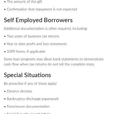
• The amount of the gift
• Confirmation that repayment is not expected
Self Employed Borrowers
Additional documentation is often required, including:
• Two years of business tax returns
• Year to date profit and loss statements
• 1099 forms, if applicable
Some loan programs may allow bank statements to demonstrate
cash flow when tax returns do not tell the complete story.
Special Situations
Be proactive if any of these apply:
• Divorce decrees
• Bankruptcy discharge paperwork
• Foreclosure documentation