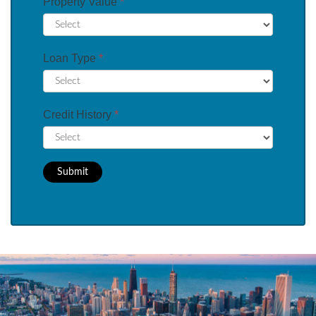
Property Value
*
Loan Type
*
Credit History
*
Submit