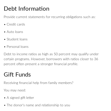
Debt Information
Provide current statements for recurring obligations such as:
• Credit cards
• Auto loans
• Student loans
• Personal loans
Debt to income ratios as high as 50 percent may qualify under
certain programs. However, borrowers with ratios closer to 36
percent often present a stronger financial profile.
Gift Funds
Receiving financial help from family members?
You may need:
• A signed gift letter
• The donor's name and relationship to you