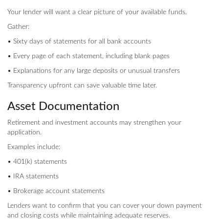
Your lender will want a clear picture of your available funds.
Gather:
• Sixty days of statements for all bank accounts
• Every page of each statement, including blank pages
• Explanations for any large deposits or unusual transfers
Transparency upfront can save valuable time later.
Asset Documentation
Retirement and investment accounts may strengthen your
application.
Examples include:
• 401(k) statements
• IRA statements
• Brokerage account statements
Lenders want to confirm that you can cover your down payment
and closing costs while maintaining adequate reserves.